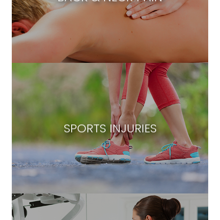
SPORTS INJURIES