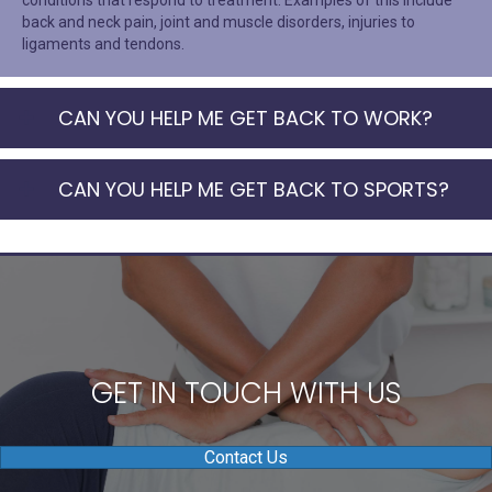
conditions that respond to treatment. Examples of this include
back and neck pain, joint and muscle disorders, injuries to
ligaments and tendons.
CAN YOU HELP ME GET BACK TO WORK?
CAN YOU HELP ME GET BACK TO SPORTS?
GET IN TOUCH WITH US
Contact Us