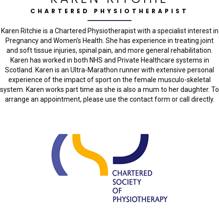
CHARTERED PHYSIOTHERAPIST
Karen Ritchie is a Chartered Physiotherapist with a specialist interest in
Pregnancy and Women’s Health. She has experience in treating joint
and soft tissue injuries, spinal pain, and more general rehabilitation.
Karen has worked in both NHS and Private Healthcare systems in
Scotland. Karen is an Ultra-Marathon runner with extensive personal
experience of the impact of sport on the female musculo-skeletal
system. Karen works part time as she is also a mum to her daughter. To
arrange an appointment, please use the contact form or call directly.