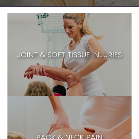
JOINT & SOFT TISSUE INJURIES
BACK & NECK PAIN