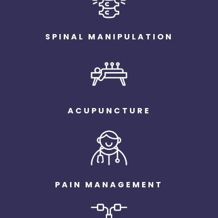
SPINAL MANIPULATION
ACUPUNCTURE
PAIN MANAGEMENT