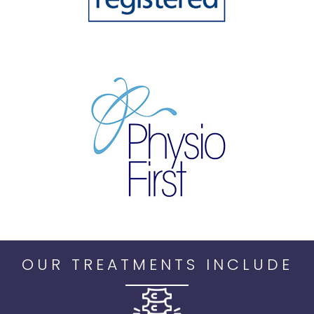
OUR TREATMENTS INCLUDE