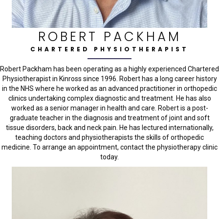
ROBERT PACKHAM
CHARTERED PHYSIOTHERAPIST
Robert Packham has been operating as a highly experienced Chartered
Physiotherapist in Kinross since 1996. Robert has a long career history
in the NHS where he worked as an advanced practitioner in orthopedic
clinics undertaking complex diagnostic and treatment. He has also
worked as a senior manager in health and care. Robert is a post-
graduate teacher in the diagnosis and treatment of joint and soft
tissue disorders, back and neck pain. He has lectured internationally,
teaching doctors and physiotherapists the skills of orthopedic
medicine. To arrange an appointment, contact the physiotherapy clinic
today.