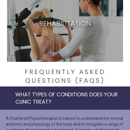
REHABILITATION
FREQUENTLY ASKED
QUESTIONS (FAQS)
WHAT TYPES OF CONDITIONS DOES YOUR
CLINIC TREAT?
A Chartered Physiotherapist is trained to understand the normal
anatomy and physiology of the body and to recognise a range of