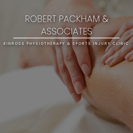
ROBERT PACKHAM &
ASSOCIATES
KINROSS PHYSIOTHERAPY & SPORTS INJURY CLINIC