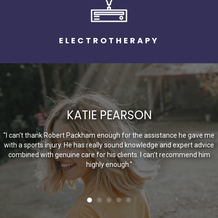
ELECTROTHERAPY
KATIE PEARSON
"I can't thank Robert Packham enough for the assistance he gave me
with a sports injury. He has really sound knowledge and expert advice
combined with genuine care for his clients. I can't recommend him
highly enough."