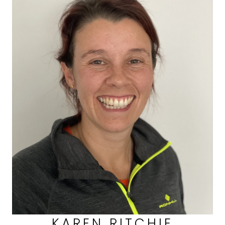
KAREN RITCHIE