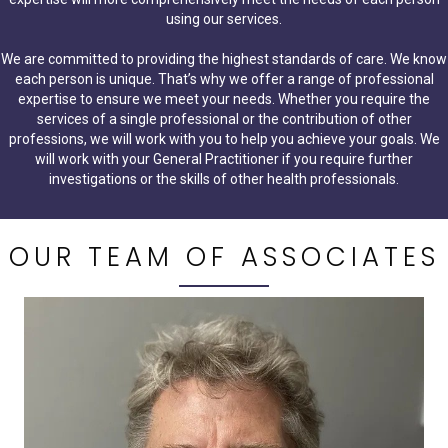
using our services.
We are committed to providing the highest standards of care. We know
each person is unique. That’s why we offer a range of professional
expertise to ensure we meet your needs. Whether you require the
services of a single professional or the contribution of other
professions, we will work with you to help you achieve your goals. We
will work with your General Practitioner if you require further
investigations or the skills of other health professionals.
OUR TEAM OF ASSOCIATES