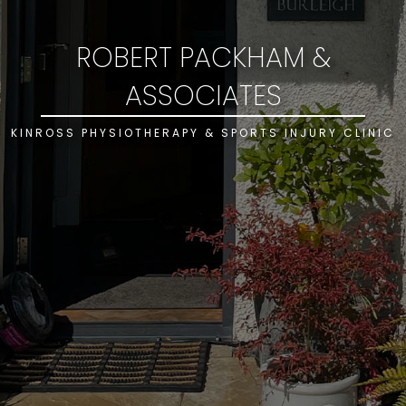
ROBERT PACKHAM &
ASSOCIATES
KINROSS PHYSIOTHERAPY & SPORTS INJURY CLINIC