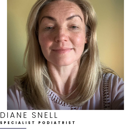
DIANE SNELL
SPECIALIST PODIATRIST