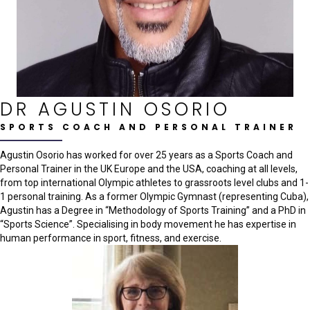
DR AGUSTIN OSORIO
SPORTS COACH AND PERSONAL TRAINER
Agustin Osorio has worked for over 25 years as a Sports Coach and
Personal Trainer in the UK Europe and the USA, coaching at all levels,
from top international Olympic athletes to grassroots level clubs and 1-
1 personal training. As a former Olympic Gymnast (representing Cuba),
Agustin has a Degree in “Methodology of Sports Training” and a PhD in
“Sports Science”. Specialising in body movement he has expertise in
human performance in sport, fitness, and exercise.