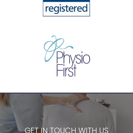
GET IN TOUCH WITH US