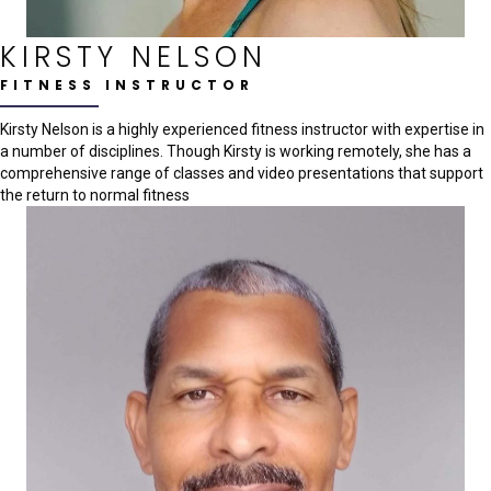
KIRSTY NELSON
FITNESS INSTRUCTOR
Kirsty Nelson is a highly experienced fitness instructor with expertise in
a number of disciplines. Though Kirsty is working remotely, she has a
comprehensive range of classes and video presentations that support
the return to normal fitness