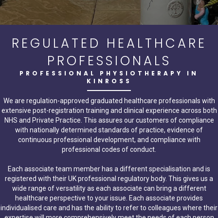
REGULATED HEALTHCARE
PROFESSIONALS
PROFESSIONAL PHYSIOTHERAPY IN
KINROSS
We are regulation-approved graduated healthcare professionals with
extensive post-registration training and clinical experience across both
NHS and Private Practice. This assures our customers of compliance
with nationally determined standards of practice, evidence of
continuous professional development, and compliance with
professional codes of conduct.
Each associate team member has a different specialisation and is
registered with their UK professional regulatory body. This gives us a
wide range of versatility as each associate can bring a different
healthcare perspective to your issue. Each associate provides
individualised care and has the ability to refer to colleagues where their
expertise will more comprehensively meet the needs of each person