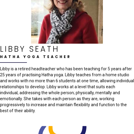
LIBBY SEATH
HATHA YOGA TEACHER
Libby is a retired headteacher who has been teaching for 5 years after
25 years of practising Hatha yoga. Libby teaches from a home studio
and works with no more than 6 students at one time, allowing individual
relationships to develop. Libby works at a level that suits each
individual, addressing the whole person; physically, mentally and
emotionally. She takes with each person as they are, working
progressively to increase and maintain flexibility and function to the
best of their ability.