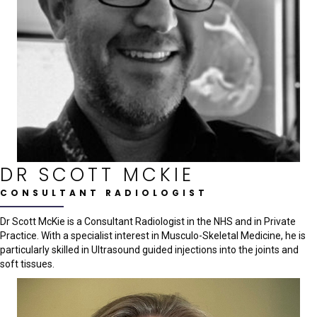
DR SCOTT MCKIE
CONSULTANT RADIOLOGIST
Dr Scott McKie is a Consultant Radiologist in the NHS and in Private
Practice. With a specialist interest in Musculo-Skeletal Medicine, he is
particularly skilled in Ultrasound guided injections into the joints and
soft tissues.