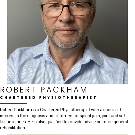
ROBERT PACKHAM
CHARTERED PHYSIOTHERAPIST
Robert Packham is a Chartered Physiotherapist with a specialist
interest in the diagnosis and treatment of spinal pain, joint and soft
tissue injuries. He is also qualified to provide advice on more general
rehabilitation.