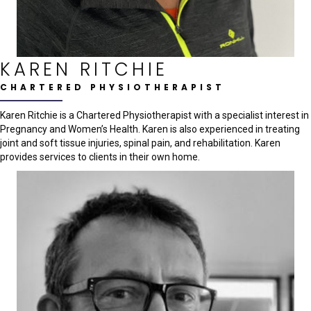
KAREN RITCHIE
CHARTERED PHYSIOTHERAPIST
Karen Ritchie is a Chartered Physiotherapist with a specialist interest in
Pregnancy and Women’s Health. Karen is also experienced in treating
joint and soft tissue injuries, spinal pain, and rehabilitation. Karen
provides services to clients in their own home.