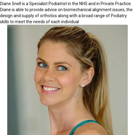
Diane Snell is a Specialist Podiatrist in the NHS and in Private Practice.
Diane is able to provide advice on biomechanical alignment issues, the
design and supply of orthotics along with a broad range of Podiatry
skills to meet the needs of each individual