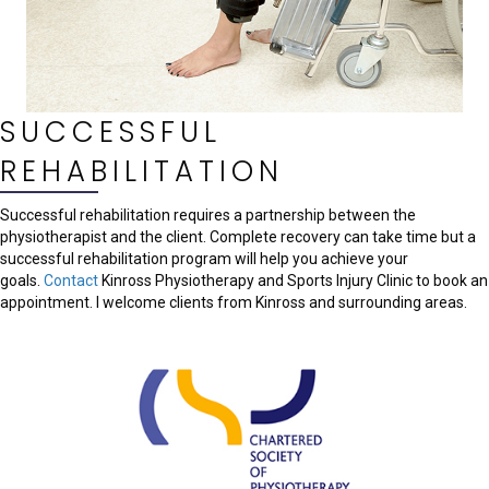
SUCCESSFUL
REHABILITATION
Successful rehabilitation requires a partnership between the
physiotherapist and the client. Complete recovery can take time but a
successful rehabilitation program will help you achieve your
goals.
Contact
Kinross Physiotherapy and Sports Injury Clinic to book an
appointment. I welcome clients from Kinross and surrounding areas.