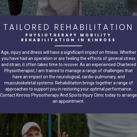
TAILORED REHABILITATION
PHYSIOTHERAPY MOBILITY
REHABILITATION IN KINROSS
Age, injury and illness will have a significant impact on fitness. Whether
you have had an operation or are feeling the effects of general stress
and strain, it often takes time to recover. As an experienced Chartered
Physiotherapist, I am trained to manage a range of challenges that
have an impact on the neurological, cardio-pulmonary, and
musculoskeletal systems. Rehabilitation brings together a range of
approaches to support you in restoring your optimal performance.
Contact Kinross Physiotherapy And Sports Injury Clinic today to arrange
an appointment.