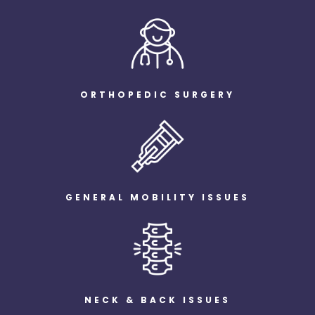
ORTHOPEDIC SURGERY
GENERAL MOBILITY ISSUES
NECK & BACK ISSUES