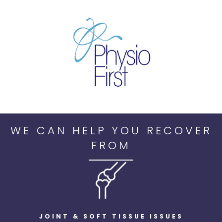
WE CAN HELP YOU RECOVER
FROM
JOINT & SOFT TISSUE ISSUES