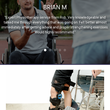
BRIAN M
"Expert Physiotherapy service from Rob. Very knowledgeable and
talked me through everything that was going on. Felt better almost
immediately after getting advice and proper strengthening exercises.
Would highly recommend."