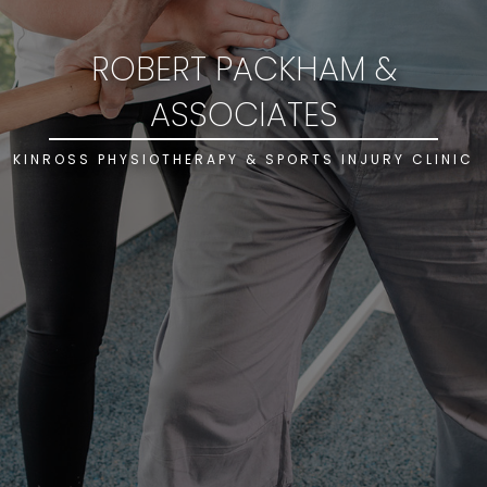
ROBERT PACKHAM &
ASSOCIATES
KINROSS PHYSIOTHERAPY & SPORTS INJURY CLINIC