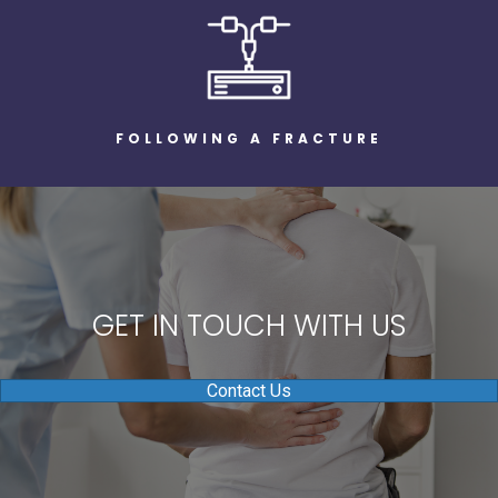
FOLLOWING A FRACTURE
GET IN TOUCH WITH US
Contact Us